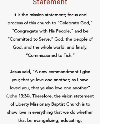
Statement
It is the mission statement; focus and
process of this church to “Celebrate God,”
“Congregate with His People,” and be
“Committed to Serve,” God, the people of
God, and the whole world, and finally,
“Commissioned to Fish.”
Jesus said, “A new commandment I give
you; that ye love one another; as I have
loved you, that ye also love one another”
(John 13:34). Therefore, the vision statement
of Liberty Missionary Baptist Church is to
show love in everything that we do whether
that b
e
evangelizing, educating,
discipleship, practicing discipline, etc. We
also practice love in an effort to edify the