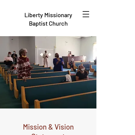
Liberty Missionary
Baptist Church
Mission & Vision